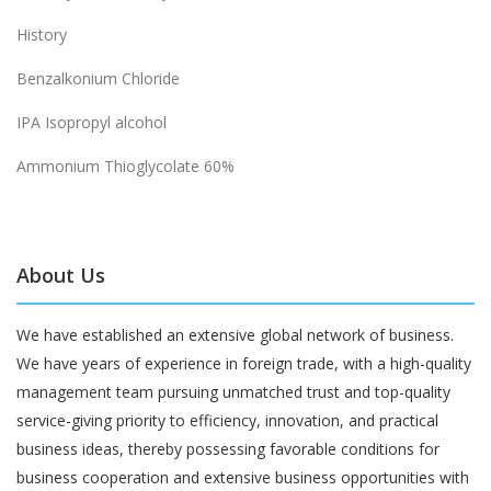
History
Benzalkonium Chloride
IPA Isopropyl alcohol
Ammonium Thioglycolate 60%
About Us
We have established an extensive global network of business.
We have years of experience in foreign trade, with a high-quality
management team pursuing unmatched trust and top-quality
service-giving priority to efficiency, innovation, and practical
business ideas, thereby possessing favorable conditions for
business cooperation and extensive business opportunities with