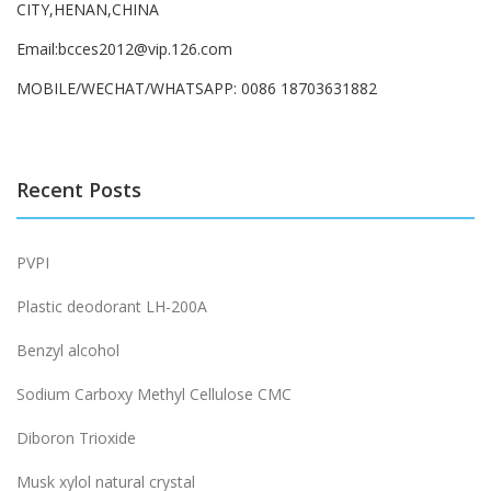
CITY,HENAN,CHINA
Email:bcces2012@vip.126.com
MOBILE/WECHAT/WHATSAPP: 0086 18703631882
Recent Posts
PVPI
Plastic deodorant LH-200A
Benzyl alcohol
Sodium Carboxy Methyl Cellulose CMC
Diboron Trioxide
Musk xylol natural crystal