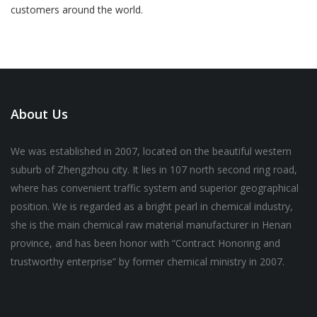
customers around the world.
About Us
We was established in 2007, located on the beautiful western
suburb of Zhengzhou city. It lies in 107 north second ring road,
where has convenient traffic system and superior geographical
position. We is regarded as a bright pearl in chemical industry,
she is the main chemical raw material manufacturer in Henan
province, and has been honor with “Contract Honoring and
trustworthy enterprise” by former chemical ministry in 2007.