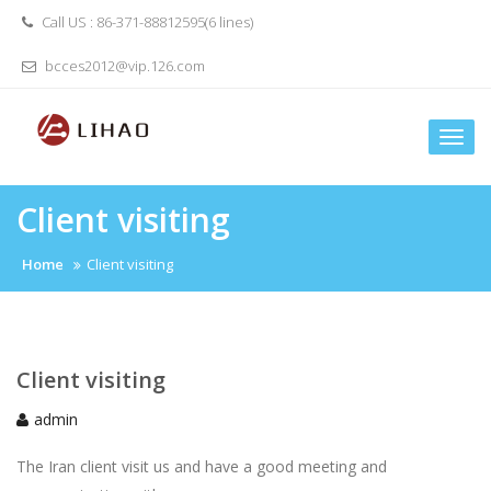
Skip
Call US : 86-371-88812595(6 lines)
to
content
bcces2012@vip.126.com
Togg
navi
Client visiting
Home
Client visiting
Client visiting
admin
The Iran client visit us and have a good meeting and