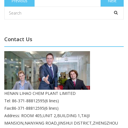
Previous
Previous
Next
Next
navigation
post:
post:
Contact Us
HENAN LIHAO CHEM PLANT LIMITED
Tel: 86-371-88812595(6 lines)
Fax:86-371-88812595(6 lines)
Address: ROOM 405,UNIT 2,BUILDING 1,TAIJI
MANSION,NANYANG ROAD,JINSHUI DISTRICT,ZHENGZHOU