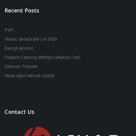
Recent Posts
PVPI
Plastic deodorant LH-200A
Benzyl alcohol
Sodium Carboxy Methyl Cellulose CMC
Diboron Trioxide
Musk xylol natural crystal
Contact Us