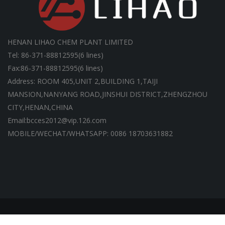
HENAN LIHAO CHEM PLANT LIMITED
Tel: 86-371-88812595(6 lines)
Fax:86-371-88812595(6 lines)
Address: ROOM 405,UNIT 2,BUILDING 1,TAIJI
MANSION,NANYANG ROAD,JINSHUI DISTRICT,ZHENGZHOU
CITY,HENAN,CHINA
Email:bcces2012@vip.126.com
MOBILE/WECHAT/WHATSAPP: 0086 18703631882
Copyright ©HENAN LIHAO CHEM PLANT LIMITED | All Rights