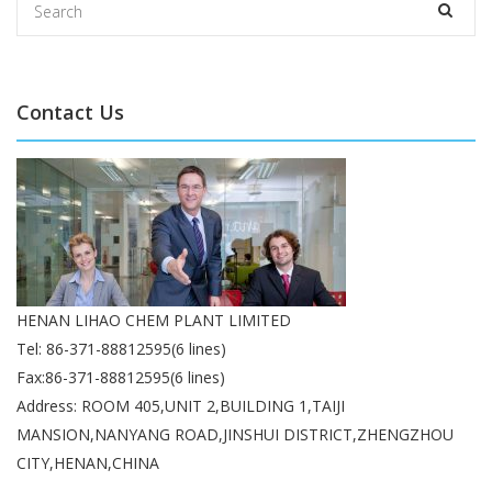
Contact Us
HENAN LIHAO CHEM PLANT LIMITED
Tel: 86-371-88812595(6 lines)
Fax:86-371-88812595(6 lines)
Address: ROOM 405,UNIT 2,BUILDING 1,TAIJI
MANSION,NANYANG ROAD,JINSHUI DISTRICT,ZHENGZHOU
CITY,HENAN,CHINA