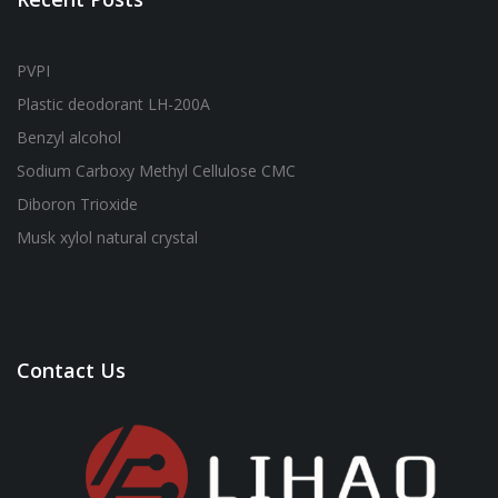
PVPI
Plastic deodorant LH-200A
Benzyl alcohol
Sodium Carboxy Methyl Cellulose CMC
Diboron Trioxide
Musk xylol natural crystal
Contact Us