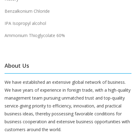
Benzalkonium Chloride
IPA Isopropyl alcohol
Ammonium Thioglycolate 60%
About Us
We have established an extensive global network of business.
We have years of experience in foreign trade, with a high-quality
management team pursuing unmatched trust and top-quality
service-giving priority to efficiency, innovation, and practical
business ideas, thereby possessing favorable conditions for
business cooperation and extensive business opportunities with
customers around the world.