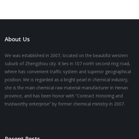
About Us
We was established in 2007, located on the beautiful western
suburb of Zhengzhou city. It lies in 107 north second ring road,
where has convenient traffic system and superior geographical
position. We is regarded as a bright pearl in chemical industry,
she is the main chemical raw material manufacturer in Henan
province, and has been honor with “Contract Honoring and
trustworthy enterprise” by former chemical ministry in 2007.
Recent Posts