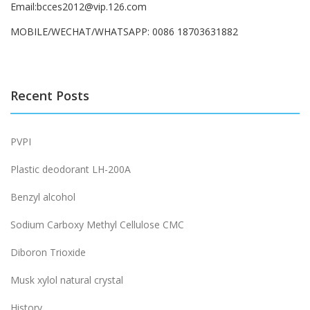
Email:bcces2012@vip.126.com
MOBILE/WECHAT/WHATSAPP: 0086 18703631882
Recent Posts
PVPI
Plastic deodorant LH-200A
Benzyl alcohol
Sodium Carboxy Methyl Cellulose CMC
Diboron Trioxide
Musk xylol natural crystal
History