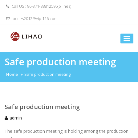
Skip
Call US : 86-371-88812595(6 lines)
to
content
bcces2012@vip.126.com
Togg
navi
Safe production meeting
Home
Safe production meeting
Safe production meeting
admin
The safe production meeting is holding among the production