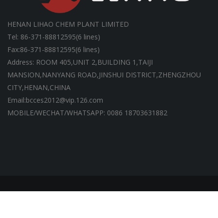
HENAN LIHAO CHEM PLANT LIMITED
Tel: 86-371-88812595(6 lines)
Fax:86-371-88812595(6 lines)
Address: ROOM 405,UNIT 2,BUILDING 1,TAIJI
MANSION,NANYANG ROAD,JINSHUI DISTRICT,ZHENGZHOU
CITY,HENAN,CHINA
Email:bcces2012@vip.126.com
MOBILE/WECHAT/WHATSAPP: 0086 18703631882
Copyright ©HENAN LIHAO CHEM PLANT LIMITED | All Rights
Reserved