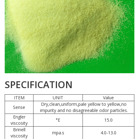
SPECIFICATION
ITEM
UNIT
Value
Dry,clean,uniform,pale yellow to yellow,no
Sense
impurity and no disagreeable odor particles.
Engler
°E
15.0
viscosity
Brinell
mpa.s
4.0-13.0
viscosity