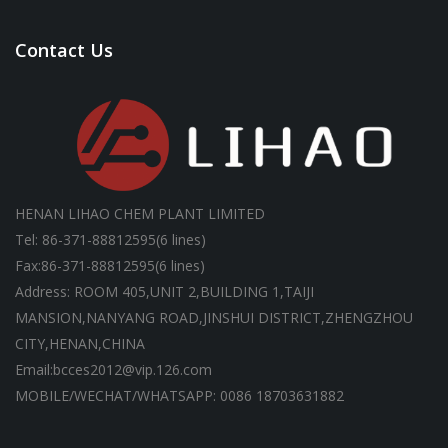
Contact Us
HENAN LIHAO CHEM PLANT LIMITED
Tel: 86-371-88812595(6 lines)
Fax:86-371-88812595(6 lines)
Address: ROOM 405,UNIT 2,BUILDING 1,TAIJI
MANSION,NANYANG ROAD,JINSHUI DISTRICT,ZHENGZHOU
CITY,HENAN,CHINA
Email:bcces2012@vip.126.com
MOBILE/WECHAT/WHATSAPP: 0086 18703631882