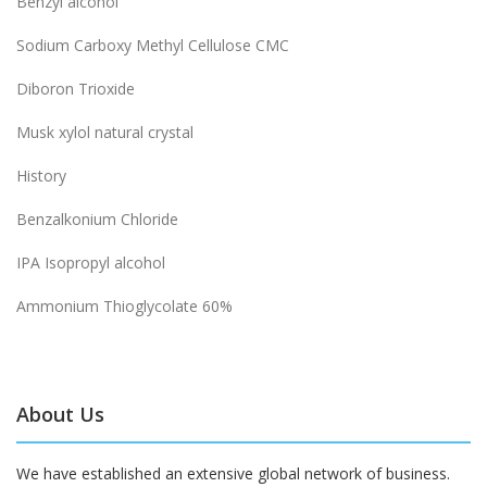
Benzyl alcohol
Sodium Carboxy Methyl Cellulose CMC
Diboron Trioxide
Musk xylol natural crystal
History
Benzalkonium Chloride
IPA Isopropyl alcohol
Ammonium Thioglycolate 60%
About Us
We have established an extensive global network of business.