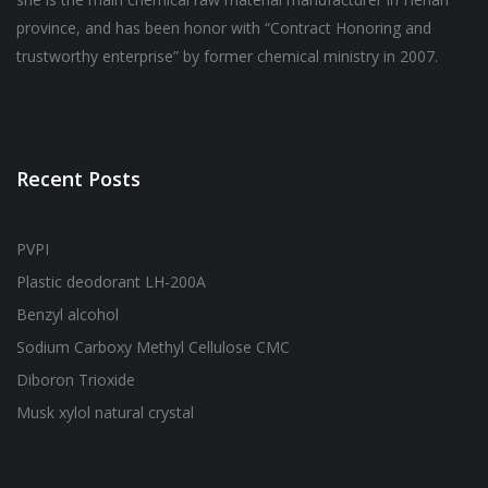
province, and has been honor with “Contract Honoring and
trustworthy enterprise” by former chemical ministry in 2007.
Recent Posts
PVPI
Plastic deodorant LH-200A
Benzyl alcohol
Sodium Carboxy Methyl Cellulose CMC
Diboron Trioxide
Musk xylol natural crystal