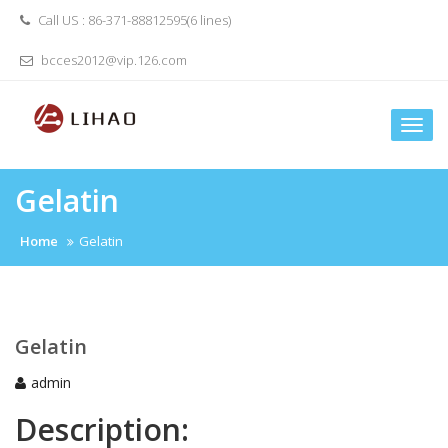
Skip
Call US : 86-371-88812595(6 lines)
to
content
bcces2012@vip.126.com
Togg
navi
Gelatin
Home
Gelatin
Gelatin
admin
Description: