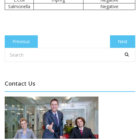
Salmonella
Negative
Post
Previous
Previous
Next
Next
navigation
post:
post:
Contact Us