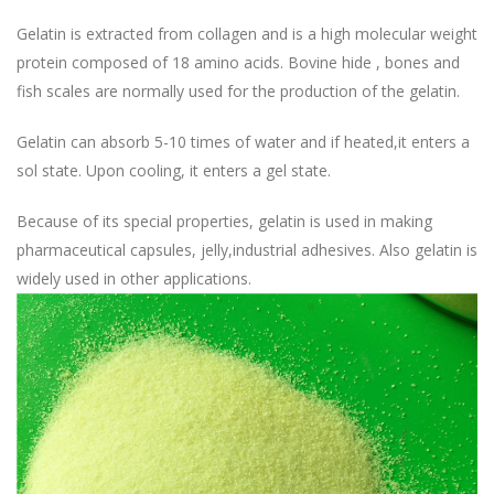
Gelatin is extracted from collagen and is a high molecular weight
protein composed of 18 amino acids. Bovine hide , bones and
fish scales are normally used for the production of the gelatin.
Gelatin can absorb 5-10 times of water and if heated,it enters a
sol state. Upon cooling, it enters a gel state.
Because of its special properties, gelatin is used in making
pharmaceutical capsules, jelly,industrial adhesives. Also gelatin is
widely used in other applications.