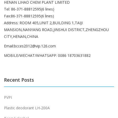
HENAN LIHAO CHEM PLANT LIMITED
Tel: 86-371-88812595(6 lines)
Fax:86-371-88812595(6 lines)
Address: ROOM 405,UNIT 2,BUILDING 1,TAIJI
MANSION,NANYANG ROAD,JINSHUI DISTRICT,ZHENGZHOU
CITY,HENAN,CHINA
Email:bcces2012@vip.126.com
MOBILE/WECHAT/WHATSAPP: 0086 18703631882
Recent Posts
PVPI
Plastic deodorant LH-200A