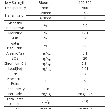
Jelly Strength
Bloom g
120-300
Transparency
m/m
500
450nm
84.2
Transmission
620nm
94.5
Viscosity
%
5.0
Breakdown
Moisture
%
12.1
Ash
%
0.29
water
%
0.02
insoulable
Arsenic(As)
mg/kg
0.1
SO2
mg/kg
20
Chromium(Cr)
mg/kg
0.34
Lead(Pb)
mg/kg
0.01
PH
5.94
Isoelectric
ph
5
Point
Conductivity
us/cm
91.7
Peroxide
mg/kg
Negative
Total Plate
cfu/g
<10
Count
E.Coli
mpn/g
Negative