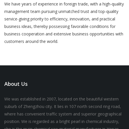
We have years of experience in foreign trade, with a high-quality
management team pursuing unmatched trust and top-quality
service-giving priority to efficiency, innovation, and practical
business ideas, thereby possessing favorable conditions for
business cooperation and extensive business opportunities with
customers around the world.
About Us
We was established in 2007, located on the beautiful western
suburb of Zhengzhou city. It lies in 107 north second ring road,
where has convenient traffic system and superior geographical
position. We is regarded as a bright pearl in chemical industry,
she is the main chemical raw material manufacturer in Henan