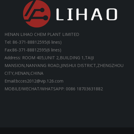
HENAN LIHAO CHEM PLANT LIMITED
Tel: 86-371-88812595(6 lines)
Fax:86-371-88812595(6 lines)
Address: ROOM 405,UNIT 2,BUILDING 1,TAIJI
MANSION,NANYANG ROAD,JINSHUI DISTRICT,ZHENGZHOU
CITY,HENAN,CHINA
Email:bcces2012@vip.126.com
MOBILE/WECHAT/WHATSAPP: 0086 18703631882