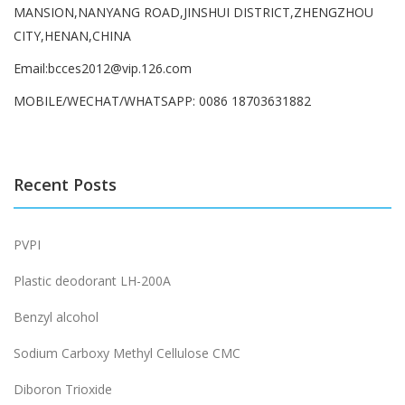
MANSION,NANYANG ROAD,JINSHUI DISTRICT,ZHENGZHOU
CITY,HENAN,CHINA
Email:bcces2012@vip.126.com
MOBILE/WECHAT/WHATSAPP: 0086 18703631882
Recent Posts
PVPI
Plastic deodorant LH-200A
Benzyl alcohol
Sodium Carboxy Methyl Cellulose CMC
Diboron Trioxide