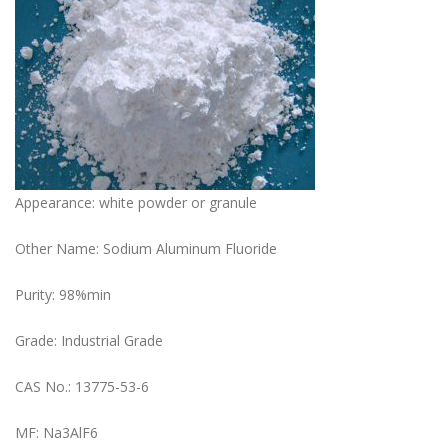
Appearance: white powder or granule
Other Name: Sodium Aluminum Fluoride
Purity: 98%min
Grade: Industrial Grade
CAS No.: 13775-53-6
MF: Na3AlF6