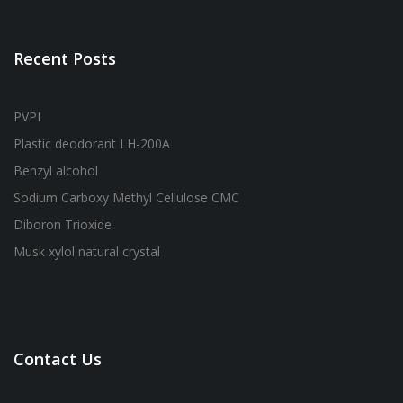
Recent Posts
PVPI
Plastic deodorant LH-200A
Benzyl alcohol
Sodium Carboxy Methyl Cellulose CMC
Diboron Trioxide
Musk xylol natural crystal
Contact Us