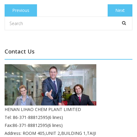
Post
Previous
Previous
Next
Next
navigation
post:
post:
Contact Us
HENAN LIHAO CHEM PLANT LIMITED
Tel: 86-371-88812595(6 lines)
Fax:86-371-88812595(6 lines)
Address: ROOM 405,UNIT 2,BUILDING 1,TAIJI