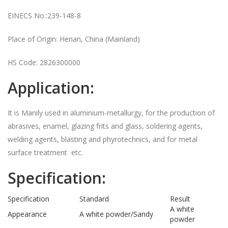
EINECS No.:239-148-8
Place of Origin: Henan, China (Mainland)
HS Code: 2826300000
Application:
It is Manily used in aluminium-metallurgy, for the production of
abrasives, enamel, glazing frits and glass, soldering agents,
welding agents, blasting and phyrotechnics, and for metal
surface treatment etc.
Specification:
Specification
Standard
Result
A white
Appearance
A white powder/Sandy
powder