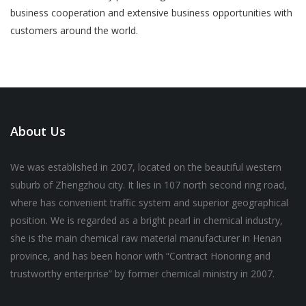
business cooperation and extensive business opportunities with
customers around the world.
About Us
We was established in 2007, located on the beautiful western
suburb of Zhengzhou city. It lies in 107 north second ring road,
where has convenient traffic system and superior geographical
position. We is regarded as a bright pearl in chemical industry,
she is the main chemical raw material manufacturer in Henan
province, and has been honor with “Contract Honoring and
trustworthy enterprise” by former chemical ministry in 2007.