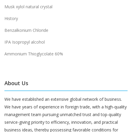
Musk xylol natural crystal
History
Benzalkonium Chloride
IPA Isopropyl alcohol
Ammonium Thioglycolate 60%
About Us
We have established an extensive global network of business.
We have years of experience in foreign trade, with a high-quality
management team pursuing unmatched trust and top-quality
service-giving priority to efficiency, innovation, and practical
business ideas, thereby possessing favorable conditions for