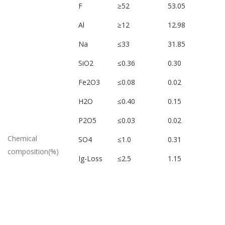
F
≥52
53.05
Al
≥12
12.98
Na
≤33
31.85
SiO2
≤0.36
0.30
Fe2O3
≤0.08
0.02
H2O
≤0.40
0.15
P2O5
≤0.03
0.02
Chemical
SO4
≤1.0
0.31
composition(%)
Ig-Loss
≤2.5
1.15