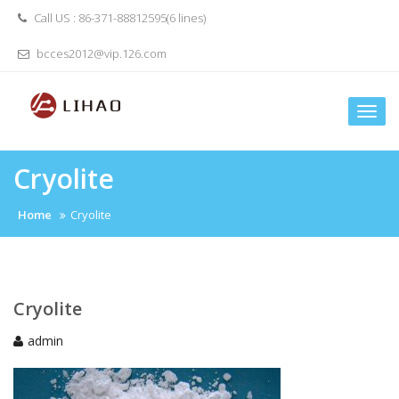
Skip
Call US : 86-371-88812595(6 lines)
to
content
bcces2012@vip.126.com
Togg
navi
Cryolite
Home
Cryolite
Cryolite
admin